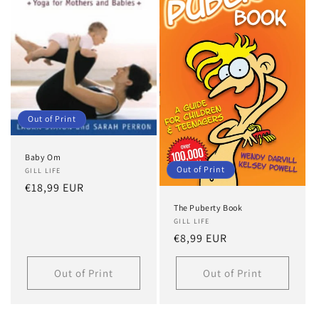
Out of Print
Baby Om
Out of Print
GILL LIFE
Regular
€18,99 EUR
price
The Puberty Book
GILL LIFE
Regular
€8,99 EUR
price
Out of Print
Out of Print