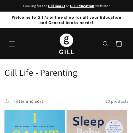
Skip to
Looking for the
Gill Books
or
Gill Education
website?
content
Welcome to Gill's online shop for all your Education
and General books needs!
Cart
C
Gill Life - Parenting
o
l
Filter and sort
20 products
l
e
c