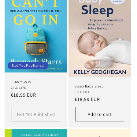
t
i
o
n
:
Not Yet Published
I Can't Go In
Sleep Baby Sleep
GILL LIFE
GILL LIFE
Regular
€18,99 EUR
Regular
€18,99 EUR
price
price
Not Yet Published
Add to cart