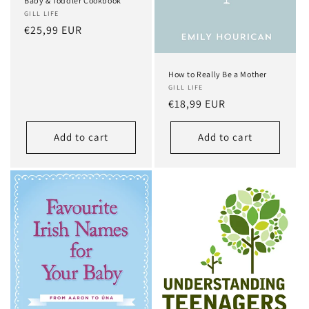
Baby & Toddler Cookbook
GILL LIFE
Regular
€25,99 EUR
price
How to Really Be a Mother
GILL LIFE
Regular
€18,99 EUR
price
Add to cart
Add to cart