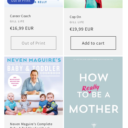
Out of Print
Career Coach
Cop On
GILL LIFE
GILL LIFE
Regular
€16,99 EUR
Regular
€19,99 EUR
price
price
Out of Print
Add to cart
Neven Maguire's Complete