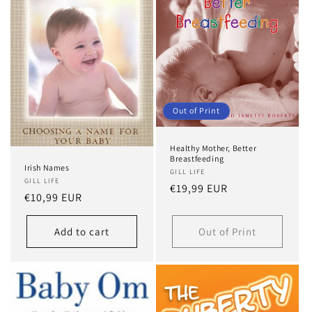
Out of Print
Healthy Mother, Better
Breastfeeding
Irish Names
GILL LIFE
GILL LIFE
Regular
€19,99 EUR
Regular
€10,99 EUR
price
price
Add to cart
Out of Print