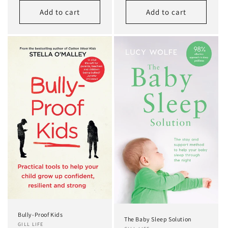
Add to cart
Add to cart
Bully-Proof Kids
The Baby Sleep Solution
GILL LIFE