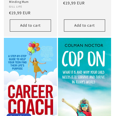
Minding Mum
Regular
€19,99 EUR
GILL LIFE
price
Regular
€19,99 EUR
price
Add to cart
Add to cart