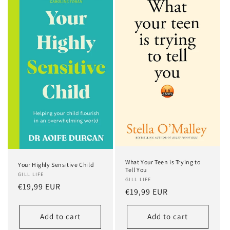
What Your Teen is Trying to
Your Highly Sensitive Child
Tell You
GILL LIFE
GILL LIFE
Regular
€19,99 EUR
Regular
€19,99 EUR
price
price
Add to cart
Add to cart