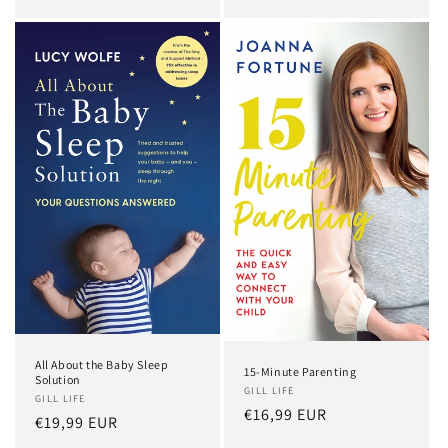
All About the Baby Sleep
15-Minute Parenting
Solution
GILL LIFE
GILL LIFE
Regular
€16,99 EUR
Regular
€19,99 EUR
price
price