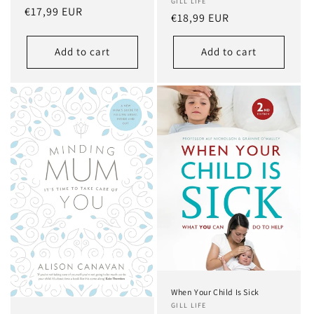
GILL LIFE
Regular
€17,99 EUR
Regular
€18,99 EUR
price
price
Add to cart
Add to cart
When Your Child Is Sick
GILL LIFE