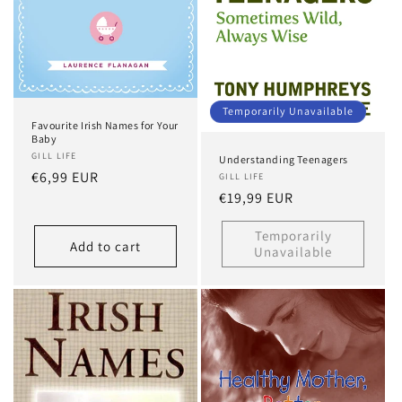
Temporarily Unavailable
Favourite Irish Names for Your
Baby
GILL LIFE
Understanding Teenagers
Regular
€6,99 EUR
GILL LIFE
Regular
€19,99 EUR
price
price
Temporarily
Add to cart
Unavailable