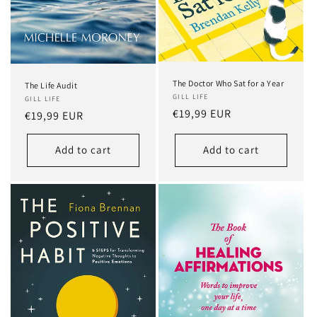
The Doctor Who Sat for a Year
The Life Audit
GILL LIFE
GILL LIFE
Regular
€19,99 EUR
Regular
€19,99 EUR
price
price
Add to cart
Add to cart