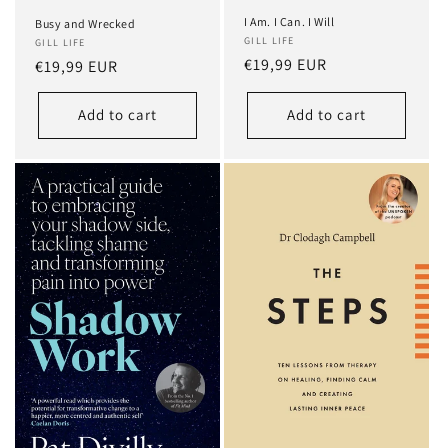
I Am. I Can. I Will
Busy and Wrecked
GILL LIFE
GILL LIFE
Regular
€19,99 EUR
Regular
€19,99 EUR
price
price
Add to cart
Add to cart