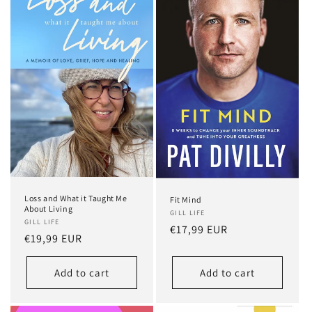
Loss and What it Taught Me
Fit Mind
About Living
GILL LIFE
GILL LIFE
Regular
€17,99 EUR
Regular
€19,99 EUR
price
price
Add to cart
Add to cart