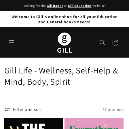
Skip to
Looking for the
Gill Books
or
Gill Education
website?
content
Welcome to Gill's online shop for all your Education
and General books needs!
Cart
C
Gill Life - Wellness, Self-Help &
o
Mind, Body, Spirit
l
l
Filter and sort
91 products
e
c