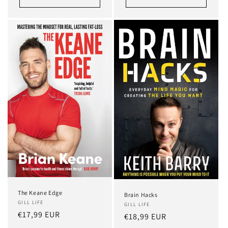
The Keane Edge
Brain Hacks
GILL LIFE
GILL LIFE
Regular
€17,99 EUR
Regular
€18,99 EUR
price