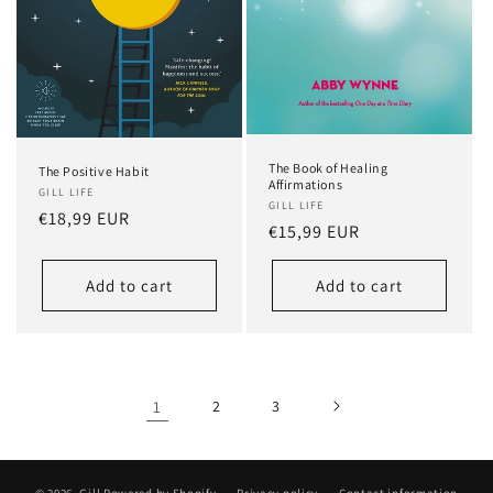
The Book of Healing
The Positive Habit
Affirmations
GILL LIFE
GILL LIFE
Regular
€18,99 EUR
Regular
€15,99 EUR
price
price
Add to cart
Add to cart
1
2
3
© 2026,
Gill
Powered by Shopify