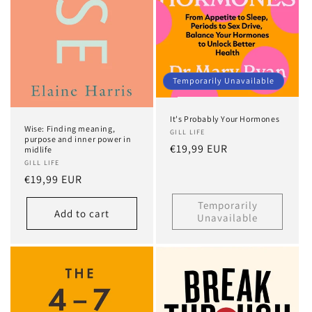
Temporarily Unavailable
It's Probably Your Hormones
Wise: Finding meaning,
GILL LIFE
purpose and inner power in
Regular
€19,99 EUR
midlife
price
GILL LIFE
Regular
€19,99 EUR
price
Temporarily
Add to cart
Unavailable