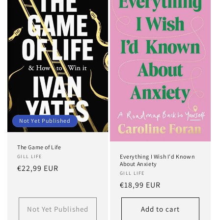
t
i
o
n
:
Not Yet Published
The Game of Life
Everything I Wish I'd Known
GILL LIFE
About Anxiety
Regular
€22,99 EUR
GILL LIFE
price
Regular
€18,99 EUR
price
Not Yet Published
Add to cart