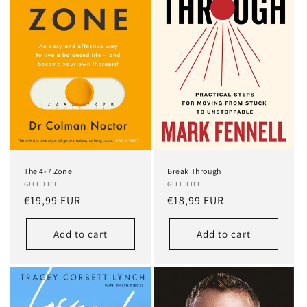
Break Through
The 4-7 Zone
GILL LIFE
GILL LIFE
Regular
€18,99 EUR
Regular
€19,99 EUR
price
price
Add to cart
Add to cart