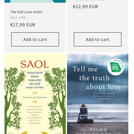
Regular
€22,99 EUR
The Self-Love Habit
price
GILL LIFE
Regular
€17,99 EUR
price
Add to cart
Add to cart