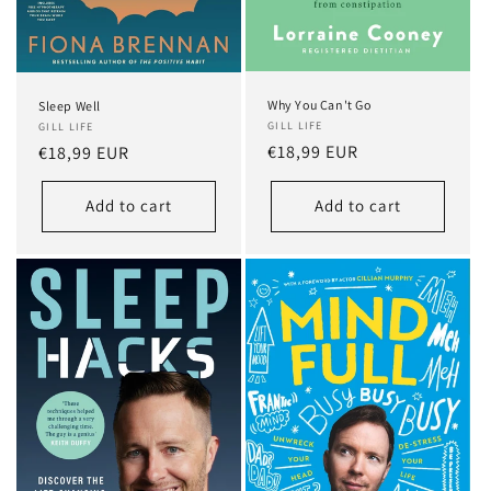
Why You Can't Go
Sleep Well
GILL LIFE
GILL LIFE
Regular
€18,99 EUR
Regular
€18,99 EUR
price
price
Add to cart
Add to cart