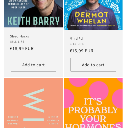
Sleep Hacks
Mind Full
GILL LIFE
GILL LIFE
Regular
€18,99 EUR
Regular
€15,99 EUR
price
price
Add to cart
Add to cart