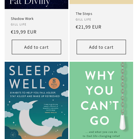
The Steps
Shadow Work
GILL LIFE
GILL LIFE
Regular
€21,99 EUR
Regular
€19,99 EUR
price
price
Add to cart
Add to cart