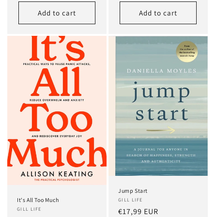
price
Add to cart
Add to cart
Jump Start
It's All Too Much
GILL LIFE
GILL LIFE
Regular
€17,99 EUR