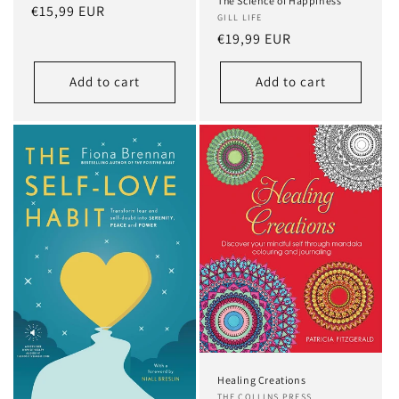
The Science of Happiness
Regular
€15,99 EUR
GILL LIFE
price
Regular
€19,99 EUR
price
Add to cart
Add to cart
Healing Creations
THE COLLINS PRESS