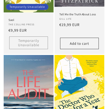
Temporarily Unavailable
Tell Me the Truth About Loss
GILL LIFE
Saol
Regular
€19,99 EUR
THE COLLINS PRESS
Regular
€9,99 EUR
price
price
Temporarily
Add to cart
Unavailable