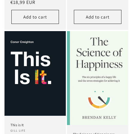
Regular
€18,99 EUR
price
price
Add to cart
Add to cart
This is It
GILL LIFE