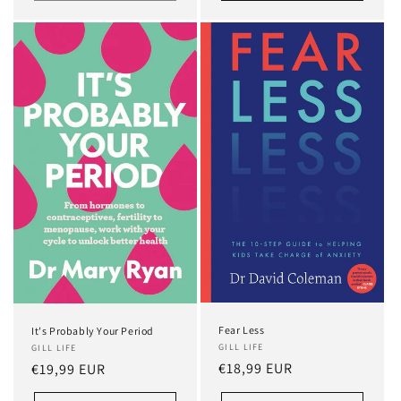
Fear Less
It's Probably Your Period
GILL LIFE
GILL LIFE
Regular
€18,99 EUR
Regular
€19,99 EUR
price
price