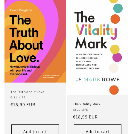
The Truth About Love
GILL LIFE
Regular
€15,99 EUR
The Vitality Mark
GILL LIFE
price
Regular
€18,99 EUR
price
Add to cart
Add to cart