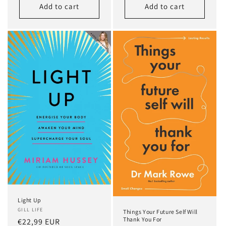
Add to cart
Add to cart
Light Up
GILL LIFE
Things Your Future Self Will
Thank You For
Regular
€22,99 EUR