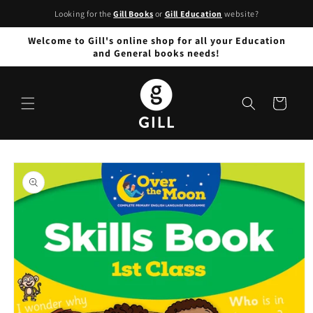
Skip to
Looking for the
Gill Books
or
Gill Education
website?
content
Welcome to Gill's online shop for all your Education
and General books needs!
Cart
Skip to
product
information