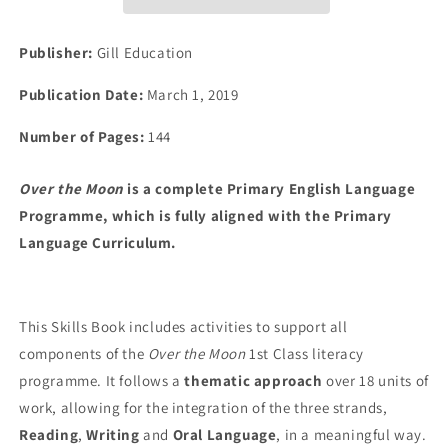
Skills
Skills
Book
Book
Publisher:
Gill Education
Publication Date:
March 1, 2019
Number of Pages:
144
Over the Moon
is a complete Primary English Language
Programme, which is fully aligned with the Primary
Language Curriculum.
This Skills Book includes activities to support all
components of the
Over the Moon
1st Class literacy
programme. It follows a
thematic approach
over 18 units of
work, allowing for the integration of the three strands,
Reading
,
Writing
and
Oral Language
, in a meaningful way.