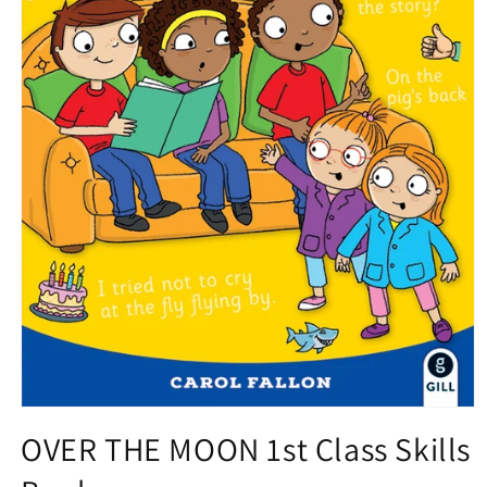
Open
media
OVER THE MOON 1st Class Skills
1
in
modal