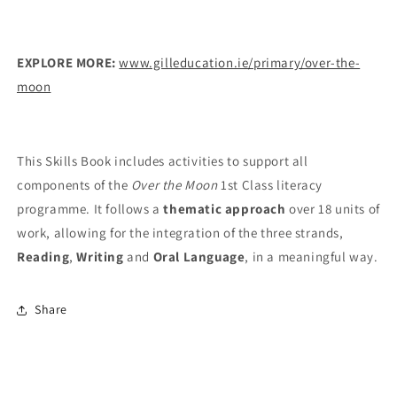
EXPLORE MORE:
www.gilleducation.ie/primary/over-the-
moon
This Skills Book includes activities to support all
components of the
Over the Moon
1st Class literacy
programme. It follows a
thematic approach
over 18 units of
work, allowing for the integration of the three strands,
Reading
,
Writing
and
Oral Language
, in a meaningful way.
Share
© 2026,
Gill
Powered by Shopify
Privacy policy
Contact information